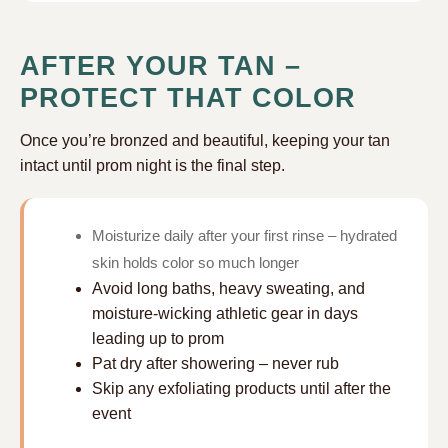
AFTER YOUR TAN –
PROTECT THAT COLOR
Once you’re bronzed and beautiful, keeping your tan
intact until prom night is the final step.
Moisturize daily after your first rinse – hydrated
skin holds color so much longer
Avoid long baths, heavy sweating, and
moisture-wicking athletic gear in days
leading up to prom
Pat dry after showering – never rub
Skip any exfoliating products until after the
event