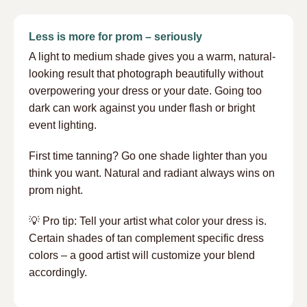
Less is more for prom – seriously
A light to medium shade gives you a warm, natural-
looking result that photograph beautifully without
overpowering your dress or your date. Going too
dark can work against you under flash or bright
event lighting.
First time tanning? Go one shade lighter than you
think you want. Natural and radiant always wins on
prom night.
💡 Pro tip: Tell your artist what color your dress is.
Certain shades of tan complement specific dress
colors – a good artist will customize your blend
accordingly.