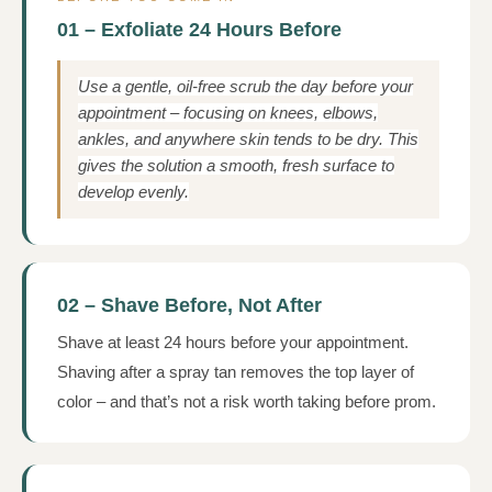
01 – Exfoliate 24 Hours Before
Use a gentle, oil-free scrub the day before your
appointment – focusing on knees, elbows,
ankles, and anywhere skin tends to be dry. This
gives the solution a smooth, fresh surface to
develop evenly.
02 – Shave Before, Not After
Shave at least 24 hours before your appointment.
Shaving after a spray tan removes the top layer of
color – and that’s not a risk worth taking before prom.