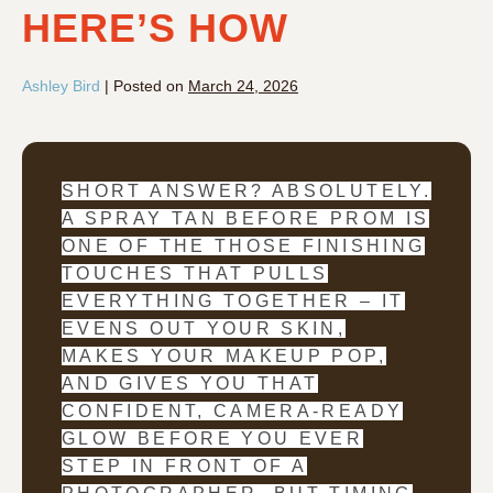
HERE’S HOW
Ashley Bird
|
Posted on
March 24, 2026
SHORT ANSWER? ABSOLUTELY.
A SPRAY TAN BEFORE PROM IS
ONE OF THE THOSE FINISHING
TOUCHES THAT PULLS
EVERYTHING TOGETHER – IT
EVENS OUT YOUR SKIN,
MAKES YOUR MAKEUP POP,
AND GIVES YOU THAT
CONFIDENT, CAMERA-READY
GLOW BEFORE YOU EVER
STEP IN FRONT OF A