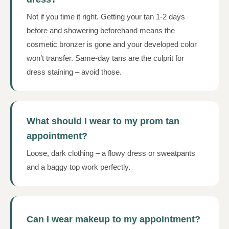
Not if you time it right. Getting your tan 1-2 days
before and showering beforehand means the
cosmetic bronzer is gone and your developed color
won’t transfer. Same-day tans are the culprit for
dress staining – avoid those.
What should I wear to my prom tan
appointment?
Loose, dark clothing – a flowy dress or sweatpants
and a baggy top work perfectly.
Can I wear makeup to my appointment?