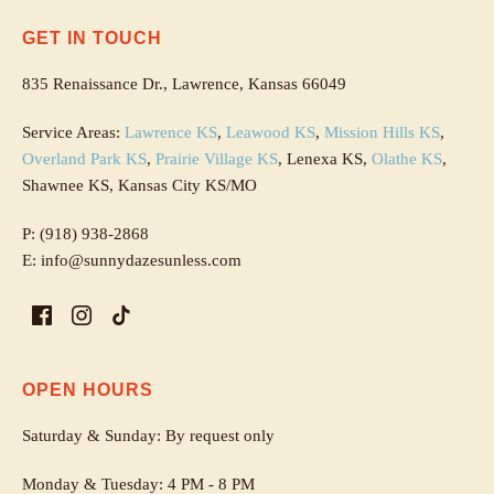
GET IN TOUCH
835 Renaissance Dr., Lawrence, Kansas 66049
Service Areas:
Lawrence KS
,
Leawood KS
,
Mission Hills KS
,
Overland Park KS
,
Prairie Village KS
, Lenexa KS,
Olathe KS
,
Shawnee KS, Kansas City KS/MO
P: (918) 938-2868
E: info@sunnydazesunless.com
OPEN HOURS
Saturday & Sunday: By request only
Monday & Tuesday: 4 PM - 8 PM