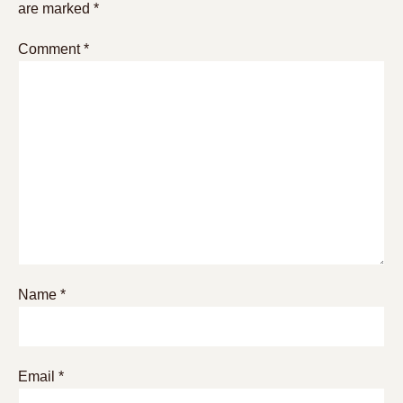
are marked
*
Comment
*
Name
*
Email
*