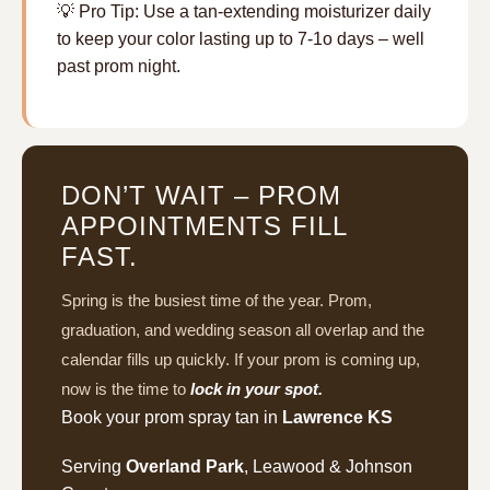
💡 Pro Tip: Use a tan-extending moisturizer daily
to keep your color lasting up to 7-1o days – well
past prom night.
DON’T WAIT – PROM
APPOINTMENTS FILL
FAST.
Spring is the busiest time of the year. Prom,
graduation, and wedding season all overlap and the
calendar fills up quickly. If your prom is coming up,
now is the time to
lock in your spot.
Book your prom spray tan in
Lawrence KS
Serving
Overland Park
, Leawood & Johnson