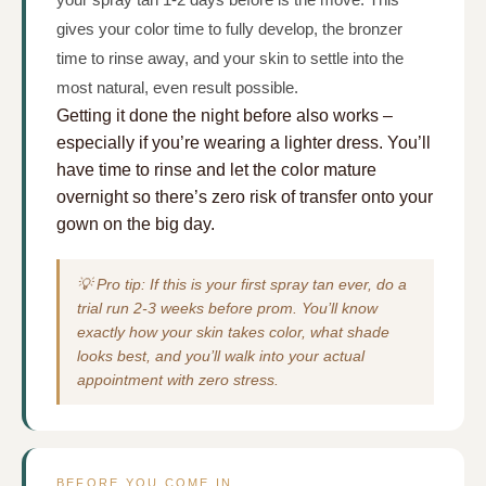
gives your color time to fully develop, the bronzer
time to rinse away, and your skin to settle into the
most natural, even result possible.
Getting it done the night before also works –
especially if you’re wearing a lighter dress. You’ll
have time to rinse and let the color mature
overnight so there’s zero risk of transfer onto your
gown on the big day.
💡 Pro tip: If this is your first spray tan ever, do a
trial run 2-3 weeks before prom. You’ll know
exactly how your skin takes color, what shade
looks best, and you’ll walk into your actual
appointment with zero stress.
BEFORE YOU COME IN