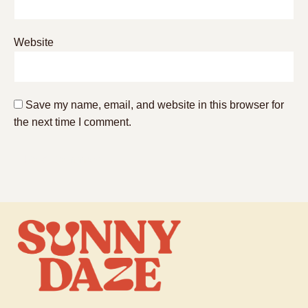
Website
Save my name, email, and website in this browser for
the next time I comment.