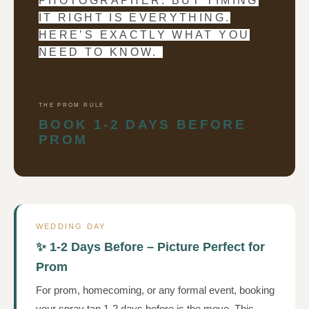
PHOTOGRAPHER. BUT TIMING
IT RIGHT IS EVERYTHING.
HERE’S EXACTLY WHAT YOU
NEED TO KNOW.
THE PROM RULE
BOOK 1-2 DAYS BEFORE
PROM
WEDDING DAY
✨ 1-2 Days Before – Picture Perfect for
Prom
For prom, homecoming, or any formal event, booking
your spray tan 1-2 days before is the move. This