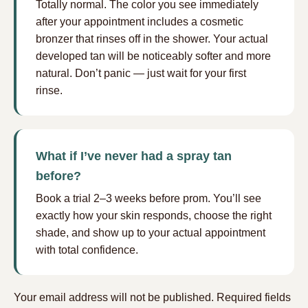
Totally normal. The color you see immediately
after your appointment includes a cosmetic
bronzer that rinses off in the shower. Your actual
developed tan will be noticeably softer and more
natural. Don’t panic — just wait for your first
rinse.
What if I’ve never had a spray tan
before?
Book a trial 2–3 weeks before prom. You’ll see
exactly how your skin responds, choose the right
shade, and show up to your actual appointment
with total confidence.
Your email address will not be published.
Required fields