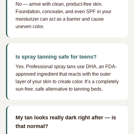
No — arrive with clean, product-free skin.
Foundation, concealer, and even SPF in your
moisturizer can act as a barrier and cause
uneven color.
Is spray tanning safe for teens?
Yes. Professional spray tans use DHA, an FDA-
approved ingredient that reacts with the outer
layer of your skin to create color. It’s a completely
sun-free, safe alternative to tanning beds.
My tan looks really dark right after — is
that normal?