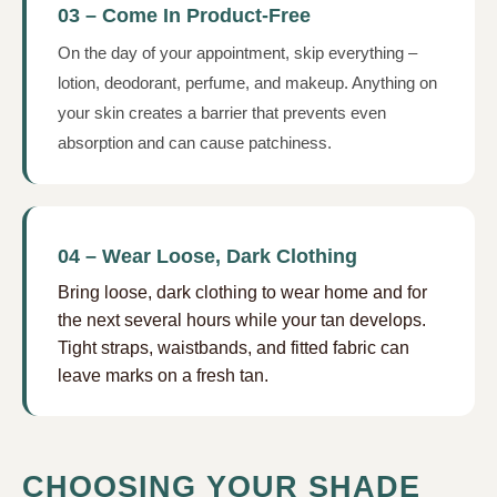
03 – Come In Product-Free
On the day of your appointment, skip everything –
lotion, deodorant, perfume, and makeup. Anything on
your skin creates a barrier that prevents even
absorption and can cause patchiness.
04 – Wear Loose, Dark Clothing
Bring loose, dark clothing to wear home and for
the next several hours while your tan develops.
Tight straps, waistbands, and fitted fabric can
leave marks on a fresh tan.
CHOOSING YOUR SHADE