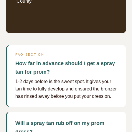
County
FAQ SECTION
How far in advance should I get a spray
tan for prom?
1-2 days before is the sweet spot. It gives your
tan time to fully develop and ensured the bronzer
has rinsed away before you put your dress on.
Will a spray tan rub off on my prom
dress?