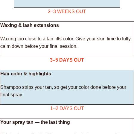
2–3 WEEKS OUT
Waxing & lash extensions
Waxing too close to a tan lifts color. Give your skin time to fully
calm down before your final session.
3–5 DAYS OUT
Hair color & highlights
Shampoo strips your tan, so get your color done before your
final spray
1–2 DAYS OUT
Your spray tan — the last thing