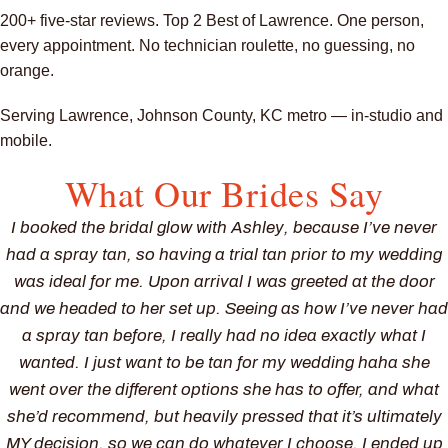
200+ five-star reviews. Top 2 Best of Lawrence. One person,
every appointment. No technician roulette, no guessing, no
orange.
Serving Lawrence, Johnson County, KC metro — in-studio and
mobile.
What Our Brides Say
I booked the bridal glow with Ashley, because I’ve never
had a spray tan, so having a trial tan prior to my wedding
was ideal for me. Upon arrival I was greeted at the door
and we headed to her set up. Seeing as how I’ve never had
a spray tan before, I really had no idea exactly what I
wanted. I just want to be tan for my wedding haha she
went over the different options she has to offer, and what
she’d recommend, but heavily pressed that it’s ultimately
MY decision, so we can do whatever I choose. I ended up