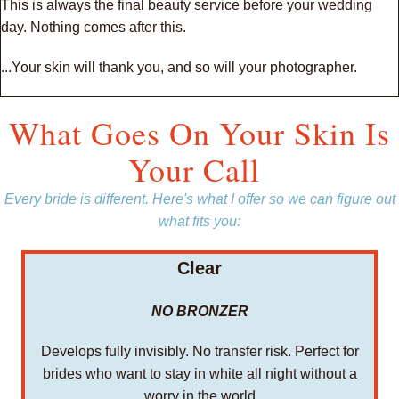
This is always the final beauty service before your wedding
day. Nothing comes after this.
...Your skin will thank you, and so will your photographer.
What Goes On Your Skin Is
Your Call
Every bride is different. Here's what I offer so we can figure out
what fits you:
Clear
NO BRONZER
Develops fully invisibly. No transfer risk. Perfect for
brides who want to stay in white all night without a
worry in the world