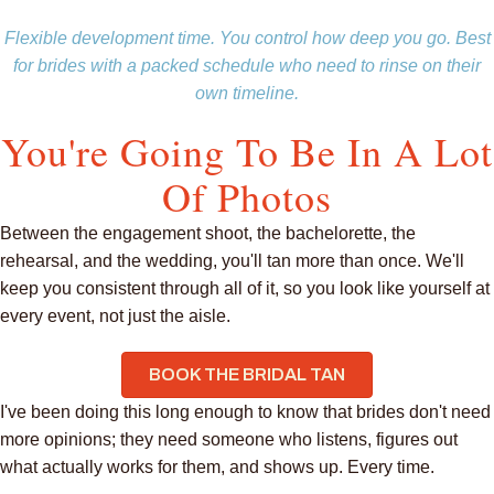
Flexible development time. You control how deep you go. Best
for brides with a packed schedule who need to rinse on their
own timeline.
You're Going To Be In A Lot
Of Photos
Between the engagement shoot, the bachelorette, the
rehearsal, and the wedding, you'll tan more than once. We'll
keep you consistent through all of it, so you look like yourself at
every event, not just the aisle.
BOOK THE BRIDAL TAN
I've been doing this long enough to know that brides don't need
more opinions; they need someone who listens, figures out
what actually works for them, and shows up. Every time.