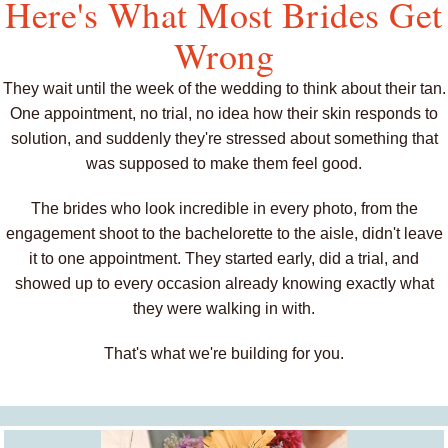
Here's What Most Brides Get
Wrong
They wait until the week of the wedding to think about their tan.
One appointment, no trial, no idea how their skin responds to
solution, and suddenly they're stressed about something that
was supposed to make them feel good.
The brides who look incredible in every photo, from the
engagement shoot to the bachelorette to the aisle, didn't leave
it to one appointment. They started early, did a trial, and
showed up to every occasion already knowing exactly what
they were walking in with.
That's what we're building for you.