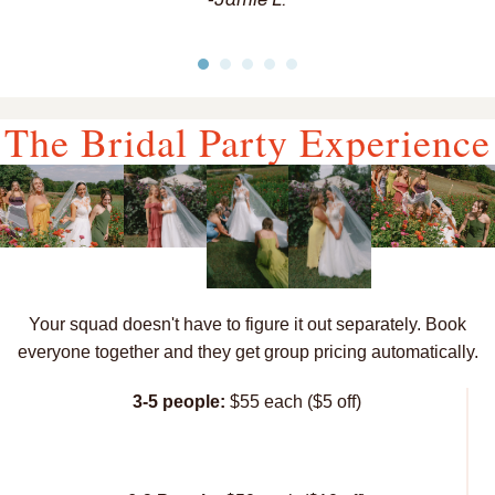
The Bridal Party Experience
Your squad doesn't have to figure it out separately. Book
everyone together and they get group pricing automatically.
3-5 people:
$55 each ($5 off)