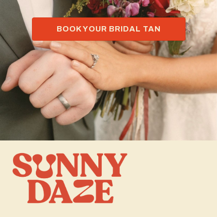
BOOK YOUR BRIDAL TAN