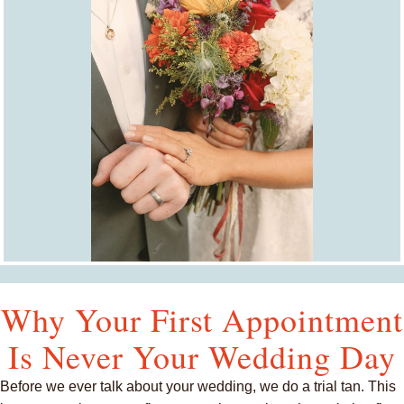
Why Your First Appointment
Is Never Your Wedding Day
Before we ever talk about your wedding, we do a trial tan. This