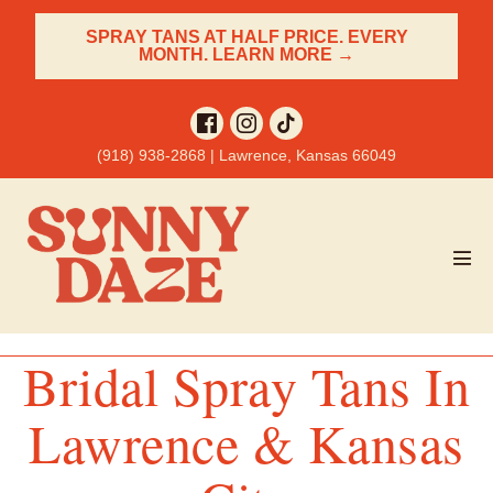
Skip
SPRAY TANS AT HALF PRICE. EVERY
to
MONTH. LEARN MORE →
content
(918) 938-2868 | Lawrence, Kansas 66049
Men
Tog
Bridal Spray Tans In
Lawrence & Kansas