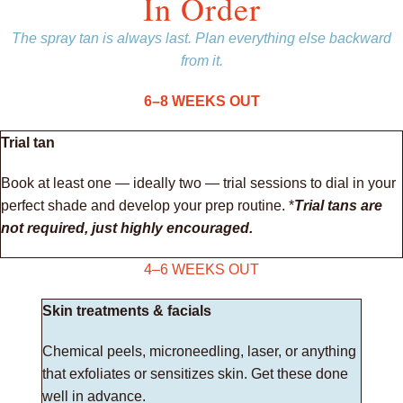
In Order
The spray tan is always last. Plan everything else backward
from it.
6–8 WEEKS OUT
Trial tan
Book at least one — ideally two — trial sessions to dial in your
perfect shade and develop your prep routine. *
Trial tans are
not required, just highly encouraged.
4–6 WEEKS OUT
Skin treatments & facials
Chemical peels, microneedling, laser, or anything
that exfoliates or sensitizes skin. Get these done
well in advance.