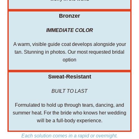
Bronzer
IMMEDIATE COLOR
A warm, visible guide coat develops alongside your
tan. Stunning in photos. Our most requested bridal
option
Sweat-Resistant
BUILT TO LAST
Formulated to hold up through tears, dancing, and
summer heat. For the bride who knows her wedding
will be a full-body experience.
Each solution comes in a rapid or overnight.