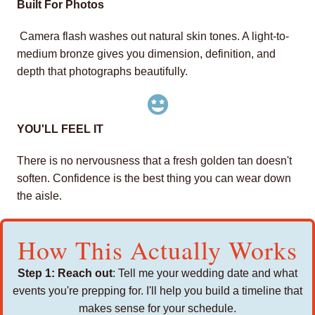
Built For Photos
Camera flash washes out natural skin tones. A light-to-
medium bronze gives you dimension, definition, and
depth that photographs beautifully.
YOU'LL FEEL IT
There is no nervousness that a fresh golden tan doesn't
soften. Confidence is the best thing you can wear down
the aisle.
How This Actually Works
Step 1: Reach out
: Tell me your wedding date and what
events you're prepping for. I'll help you build a timeline that
makes sense for your schedule.