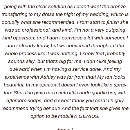
going with the clear solution as I didn’t want the bronze
transferring to my dress the night of my wedding, which is
actually what she recommended. From start to finish she
was so professional, and kind. I’m not a very outgoing
kind of person, and I don’t converse a lot with someone I
don’t already know, but we conversed throughout the
whole process like it was nothing. I know that probably
sounds silly, but that’s big for me. I don’t like feeling
awkward when I’m having a service done. And my
experience with Ashley was far from that! My tan looks
beautiful. In my opinion it doesn’t even look like a spray
tan! She also gave me a cute little bride goodie bag with
aftercare soaps, and a sweet thank you card! I highly
recommend trying her out! And the fact that she gives the
option to be mobile?! GENIUS!
-Jamie L.