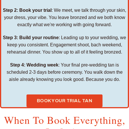
Step 2: Book your trial
: We meet, we talk through your skin,
your dress, your vibe. You leave bronzed and we both know
exactly what we're working with going forward.
Step 3: Build your routine
: Leading up to your wedding, we
keep you consistent. Engagement shoot, bach weekend,
rehearsal dinner. You show up to all of it feeling bronzed.
Step 4: Wedding week
: Your final pre-wedding tan is
scheduled 2-3 days before ceremony. You walk down the
aisle already knowing you look good. Because you do.
BOOK YOUR TRIAL TAN
When To Book Everything,