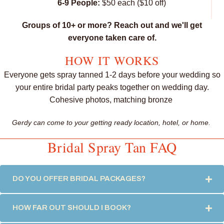
6-9 People:
$50 each ($10 off)
Groups of 10+ or more? Reach out and we'll get
everyone taken care of.
HOW IT WORKS
Everyone gets spray tanned 1-2 days before your wedding so
your entire bridal party peaks together on wedding day.
Cohesive photos, matching bronze
Gerdy can come to your getting ready location, hotel, or home.
Bridal Spray Tan FAQ
DO YOU OFFER BRIDAL PACKAGES?
EX
HOW FAR OUT SHOULD I BOOK?
EX