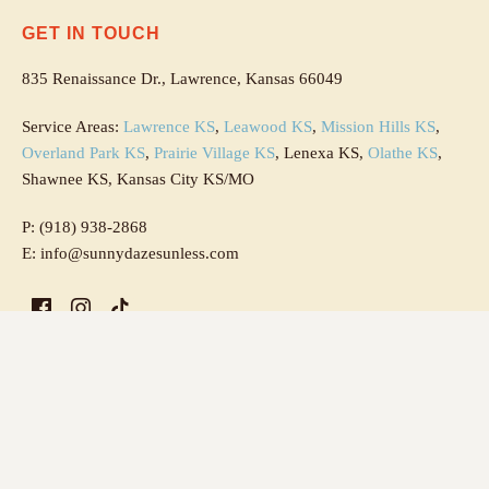
GET IN TOUCH
835 Renaissance Dr., Lawrence, Kansas 66049
Service Areas:
Lawrence KS
,
Leawood KS
,
Mission Hills KS
,
Overland Park KS
,
Prairie Village KS
, Lenexa KS,
Olathe KS
,
Shawnee KS, Kansas City KS/MO
P: (918) 938-2868
E: info@sunnydazesunless.com
OPEN HOURS
Saturday & Sunday: By request only
Monday & Tuesday: 4 PM - 8 PM