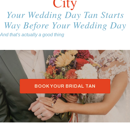
City
Your Wedding Day Tan Starts
Way Before Your Wedding Day
And that's actually a good thing
BOOK YOUR BRIDAL TAN