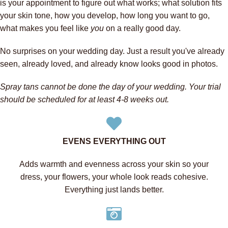
is your appointment to figure out what works; what solution fits
your skin tone, how you develop, how long you want to go,
what makes you feel like
you
on a really good day.
No surprises on your wedding day. Just a result you've already
seen, already loved, and already know looks good in photos.
Spray tans cannot be done the day of your wedding. Your trial
should be scheduled for at least 4-8 weeks out.
EVENS EVERYTHING OUT
Adds warmth and evenness across your skin so your
dress, your flowers, your whole look reads cohesive.
Everything just lands better.